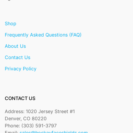
Shop
Frequently Asked Questions (FAQ)
About Us
Contact Us
Privacy Policy
CONTACT US
Address: 1020 Jersey Street #1
Denver, CO 80220
Phone: (303) 591-3797
Email:
sales@hockeyfaceshields.com