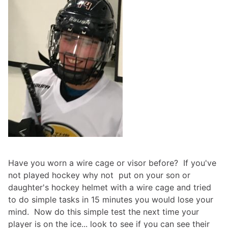
Have you worn a wire cage or visor before? If you've
not played hockey why not put on your son or
daughter's hockey helmet with a wire cage and tried
to do simple tasks in 15 minutes you would lose your
mind. Now do this simple test the next time your
player is on the ice... look to see if you can see their