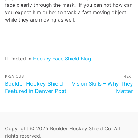
face clearly through the mask. If you can not how can
you expect him or her to track a fast moving object
while they are moving as well.
Posted in
Hockey Face Shield Blog
Post
PREVIOUS
NEXT
navigation
Previous
Boulder Hockey Shield
Next
Vision Skills – Why They
post:
Featured in Denver Post
post:
Matter
Copyright © 2025 Boulder Hockey Shield Co. All
rights reserved.