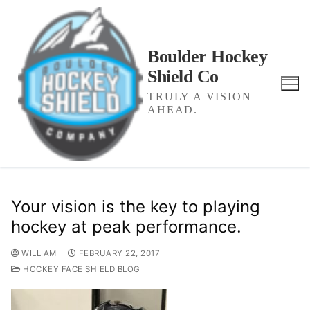
Skip
to
content
Boulder Hockey
Shield Co
TRULY A VISION
AHEAD.
Your vision is the key to playing
hockey at peak performance.
WILLIAM
FEBRUARY 22, 2017
HOCKEY FACE SHIELD BLOG