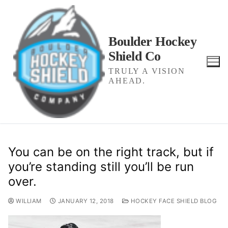
Skip
to
content
Boulder Hockey
Shield Co
TRULY A VISION
AHEAD.
You can be on the right track, but if
you’re standing still you’ll be run
over.
WILLIAM
JANUARY 12, 2018
HOCKEY FACE SHIELD BLOG