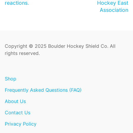
reactions.
Hockey East
Association
Copyright © 2025 Boulder Hockey Shield Co. All
rights reserved.
Shop
Frequently Asked Questions (FAQ)
About Us
Contact Us
Privacy Policy