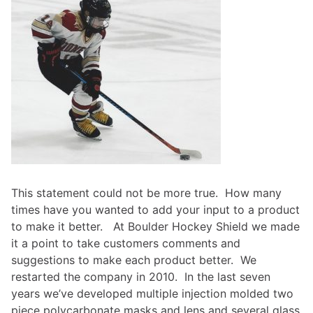
This statement could not be more true. How many
times have you wanted to add your input to a product
to make it better. At Boulder Hockey Shield we made
it a point to take customers comments and
suggestions to make each product better. We
restarted the company in 2010. In the last seven
years we’ve developed multiple injection molded two
piece polycarbonate masks and lens and several glass