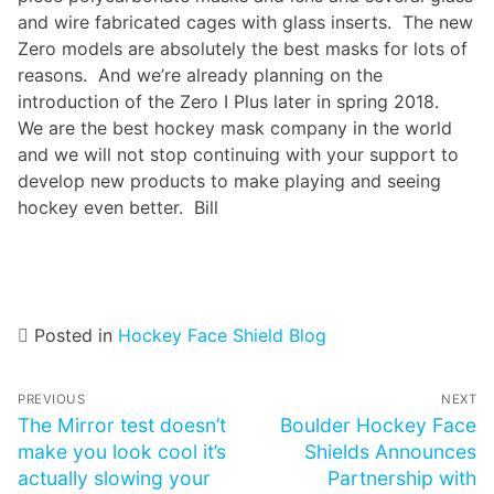
and wire fabricated cages with glass inserts. The new
Zero models are absolutely the best masks for lots of
reasons. And we’re already planning on the
introduction of the Zero I Plus later in spring 2018.
We are the best hockey mask company in the world
and we will not stop continuing with your support to
develop new products to make playing and seeing
hockey even better. Bill
Posted in
Hockey Face Shield Blog
Post
PREVIOUS
NEXT
navigation
Previous
The Mirror test doesn’t
Next
Boulder Hockey Face
post:
make you look cool it’s
post:
Shields Announces
actually slowing your
Partnership with